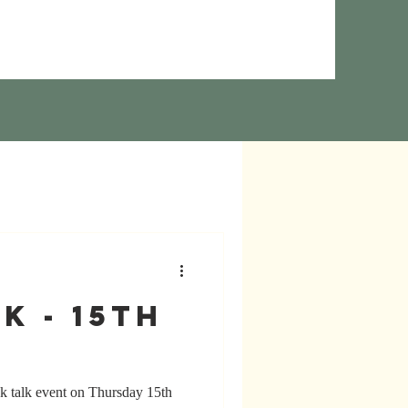
k - 15th
k talk event on Thursday 15th