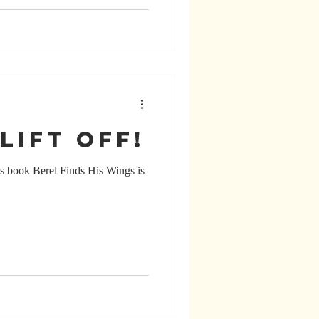
lift off!
’s book Berel Finds His Wings is