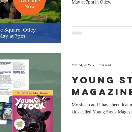
May at 7pm in Otley.
Mar 24, 2025
1 min read
Young S
Magazin
My sheep and I have been featur
kids called Young Stock Magaz