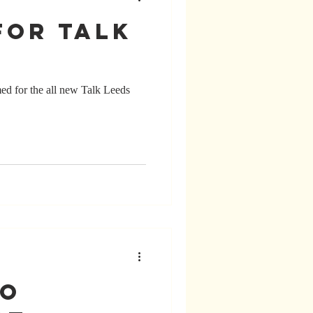
for Talk
med for the all new Talk Leeds
io