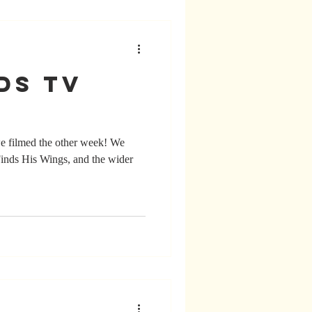
ds TV
 we filmed the other week! We
inds His Wings, and the wider