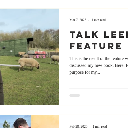
Mar 7, 2025
1 min read
Talk Lee
Feature
This is the result of the feature
discussed my new book, Berel F
purpose for my...
Feb 28, 2025
1 min read