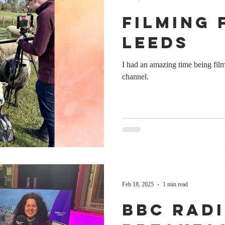
Filming 
Leeds
I had an amazing time being fil
channel.
Feb 18, 2025
1 min read
BBC Rad