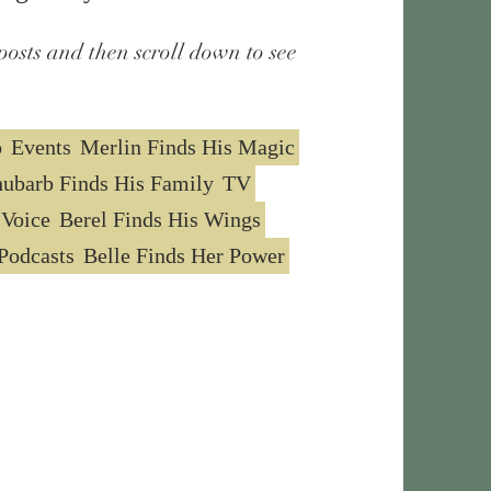
posts and then scroll down to see
o
Events
Merlin Finds His Magic
ubarb Finds His Family
TV
 Voice
Berel Finds His Wings
Podcasts
Belle Finds Her Power