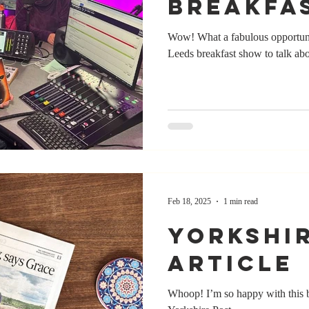
Breakfa
Wow! What a fabulous opportun
Leeds breakfast show to talk ab
Feb 18, 2025
1 min read
Yorkshi
Article
Whoop! I’m so happy with this be