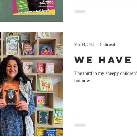
Mar 14, 2025
1 min read
We have 
The third in my sheepy children
out now!