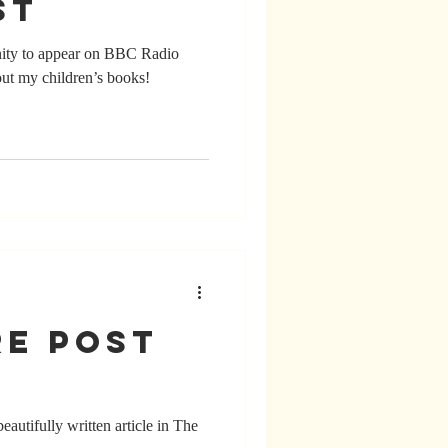
st
ity to appear on BBC Radio
out my children’s books!
re Post
autifully written article in The