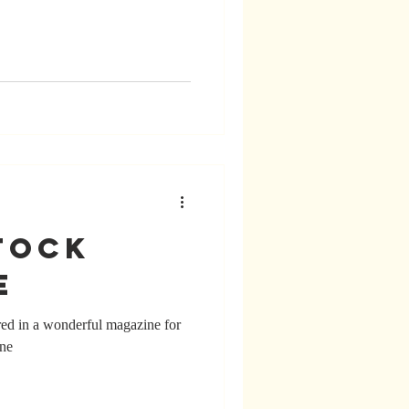
tock
e
ed in a wonderful magazine for
ine