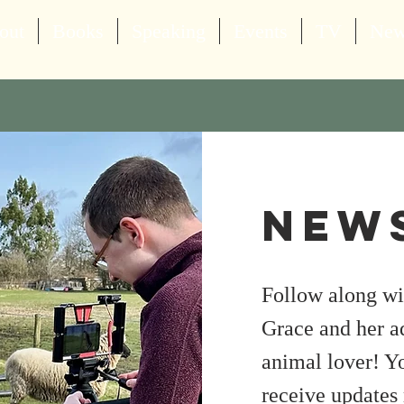
out
Books
Speaking
Events
TV
Ne
News
Follow along wit
Grace and her a
animal lover! Yo
receive updates 