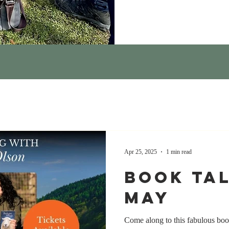
Apr 25, 2025
1 min read
Book Tal
May
Come along to this fabulous boo