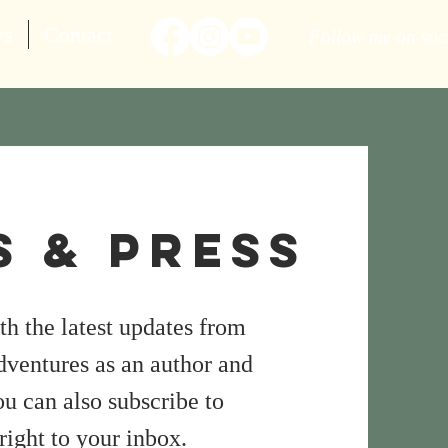
ws
Contact
Follow me on soc
 & Press
h the latest updates from
dventures as an author and
u can also subscribe to
right to your inbox.