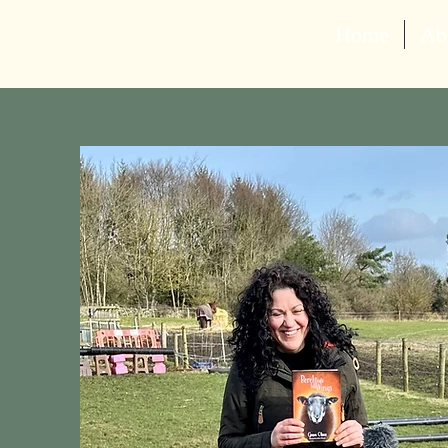
Home
Ab