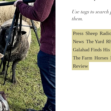
Use tags to search 
them.
Press
Sheep
Radi
News
The Yard
Rh
Galahad Finds His
The Farm
Horses
Review