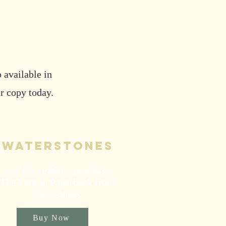
 available in
r copy today.
waterstones
For UK readers, purchase
The Yard in Paperback from
Waterstones.
Buy Now