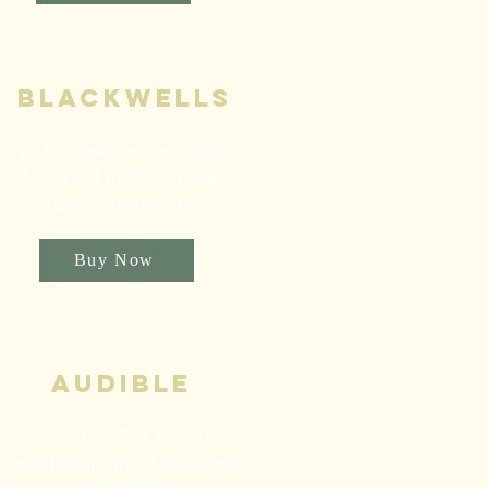
blackwells
For UK readers, purchase
The Yard in Paperback
from Waterstones.
Buy Now
audible
Listen to The Yard by
purchasing the Audiobook