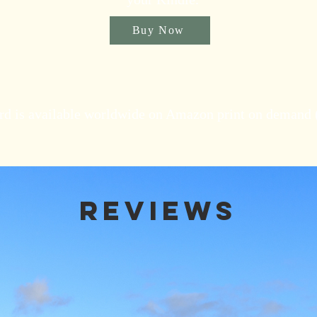
Buy Now
rd is available worldwide on Amazon print on demand
Reviews