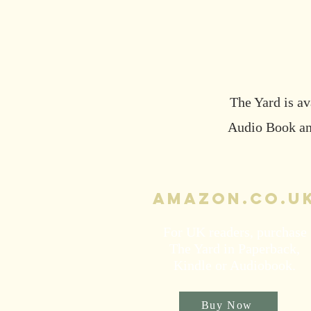
The Yard is av
Audio Book and
Amazon.co.u
For UK readers, purchase
The Yard in Paperback,
Kindle or Audiobook.
Buy Now