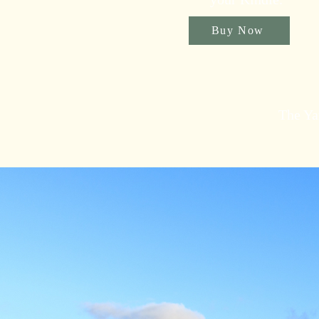
Buy Now
The Ya