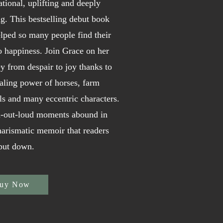
ational, uplifting and deeply
g. This bestselling debut book
lped so many people find their
o happiness. Join Grace on her
y from despair to joy thanks to
aling power of horses, farm
s and many eccentric characters.
-out-loud moments abound in
harismatic memoir that readers
 put down.
uy Now