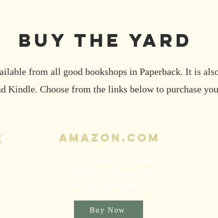
buy the YARD
ailable from all good bookshops in Paperback. It is also
 Kindle. Choose from the links below to purchase you
Amazon.com
k
For US readers, purchase
The Yard in Paperback,
Kindle or Audiobook.
Buy Now