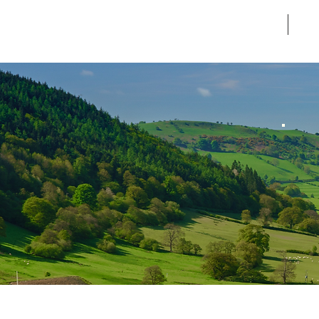
Home
Ab