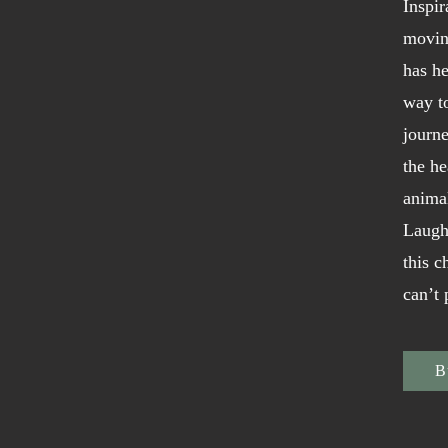
Inspir
movin
has he
way t
journe
the he
animal
Laugh
this c
can’t
B