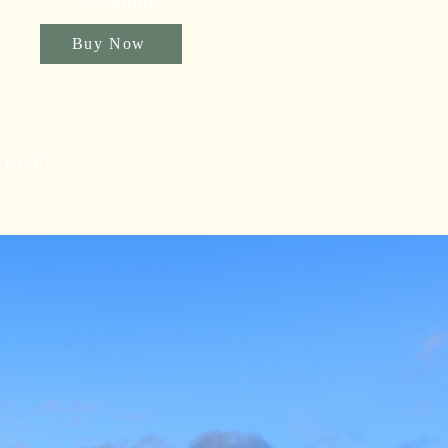
on Audible.
Buy Now
 (KDP)