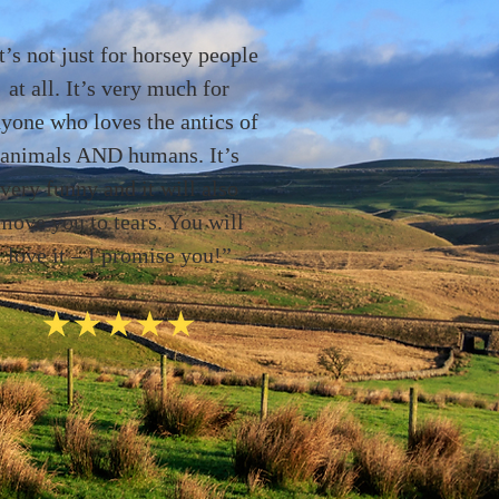
t’s not just for horsey people
at all. It’s very much for
yone who loves the antics of
animals AND humans. It’s
very funny and it will also
move you to tears. You will
love it – I promise you!”