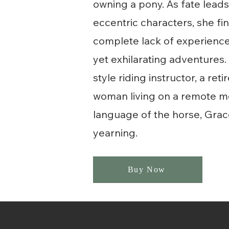
owning a pony. As fate leads 
eccentric characters, she fi
complete lack of experience,
yet exhilarating adventures. 
style riding instructor, a r
woman living on a remote mou
language of the horse, Grace
yearning.
Buy Now