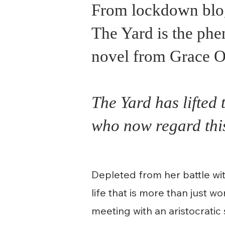
From lockdown blog 
The Yard is the phe
novel from Grace O
The Yard has lifted 
who now regard this
Depleted from her battle wit
life that is more than just w
meeting with an aristocrati