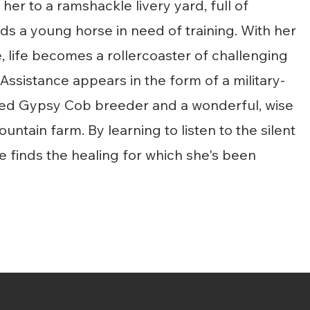
her to a ramshackle livery yard, full of
nds a young horse in need of training. With her
 life becomes a rollercoaster of challenging
Assistance appears in the form of a military-
etired Gypsy Cob breeder and a wonderful, wise
ntain farm. By learning to listen to
the silent
 finds the healing for which she's been