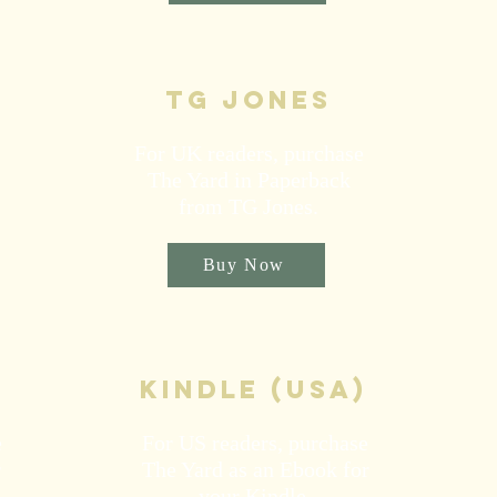
TG Jones
For UK readers, purchase
The Yard in Paperback
from TG Jones.
Buy Now
kindle (USA)
e
For US readers, purchase
r
The Yard as an Ebook for
your Kindle.