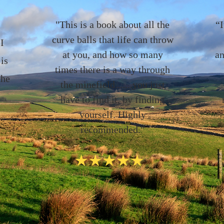
"This is a book about all the
“I
curve balls that life can throw
I
at you, and how so many
an
 is
times there is a way through
the
the minefield.......you just
have to find it, by finding
yourself. Highly
recommended."