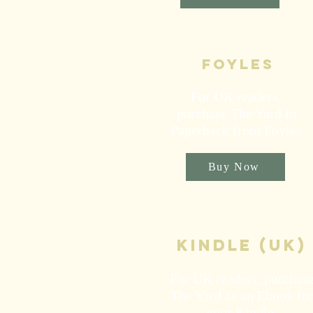
Foyles
For UK readers,
purchase The Yard in
Paperback from Foyles
Buy Now
kindle (UK)
For UK readers, purchas
The Yard as an Ebook fo
your Kindle.