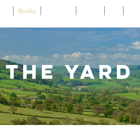
out
Books
Speaking
Events
TV
Ne
The Yard