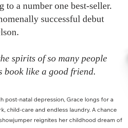
to a number one best-seller.
nomenally successful debut
lson.
the spirits of so many people
 book like a good friend.
h post-natal depression, Grace longs for a
ork, child-care and endless laundry. A chance
c showjumper reignites her childhood dream of