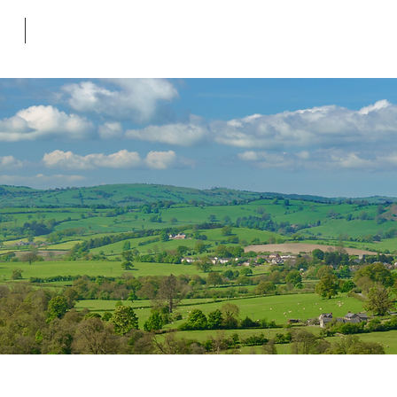
ws
Contact
Follow me on soc