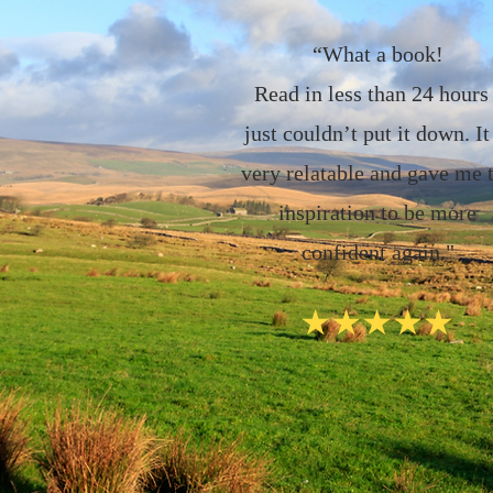
“What a book!
Read in less than 24 hours 
just couldn’t put it down. It
very relatable and gave me 
inspiration to be more
confident again."