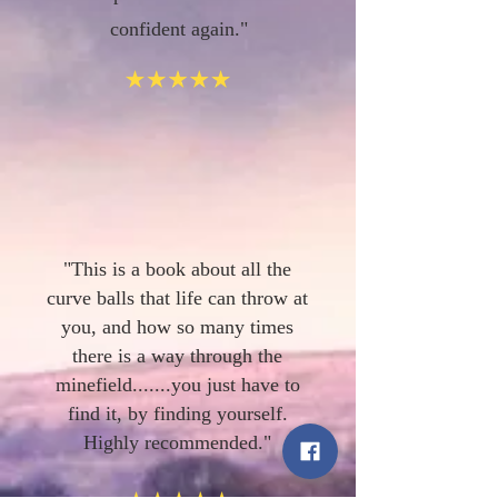
confident again."
"This is a book about all the
curve balls that life can throw at
you, and how so many times
there is a way through the
minefield.......you just have to
find it, by finding yourself.
Highly recommended."