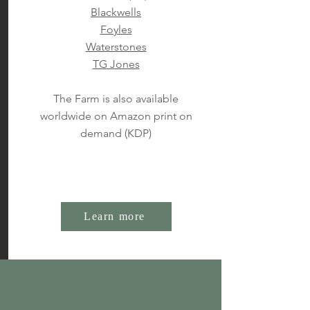
Blackwells
Foyles
Waterstones
TG Jones
The Farm is also available
worldwide on Amazon print on
demand (KDP)
Learn more