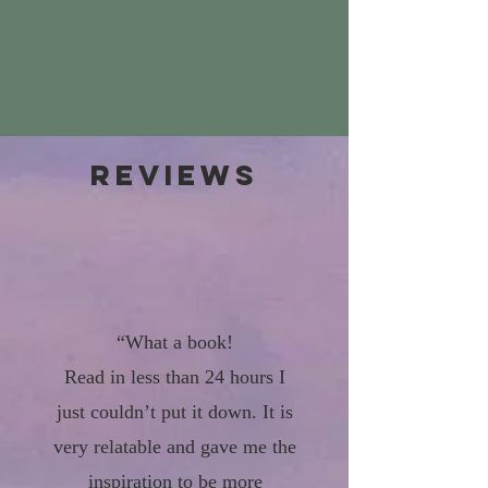
Reviews
“What a book!
Read in less than 24 hours I
just couldn’t put it down. It is
very relatable and gave me the
inspiration to be more