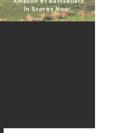
Amazon #1 Bestsellers
In Stores Now!
Find joy, healing
and laughter in
this bestselling
Yorkshire memoir
series ​
Laugh-out-loud funny yet also deeply
moving, these books read like an old
friend and provide the perfect escape for
some much needed 'me time'.
Choose from the links below and start
your new favourite series today.