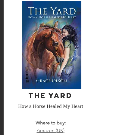
The Yard
How a Horse Healed My Heart
Where to buy:
Amazon (UK)