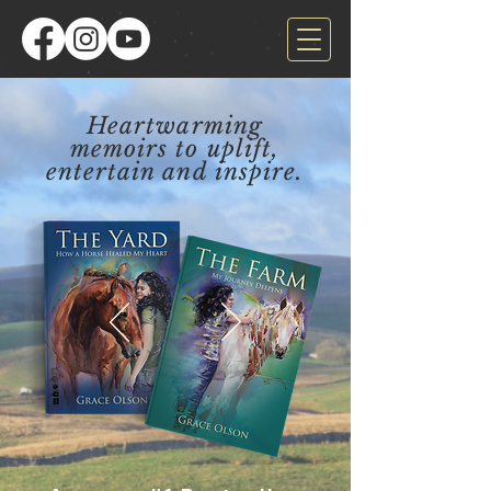
Heartwarming
memoirs to uplift,
entertain and inspire.