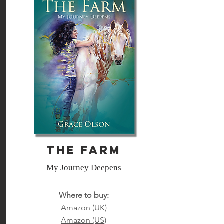
The Farm
My Journey Deepens
Where to buy:
Amazon (UK)
Amazon (US)