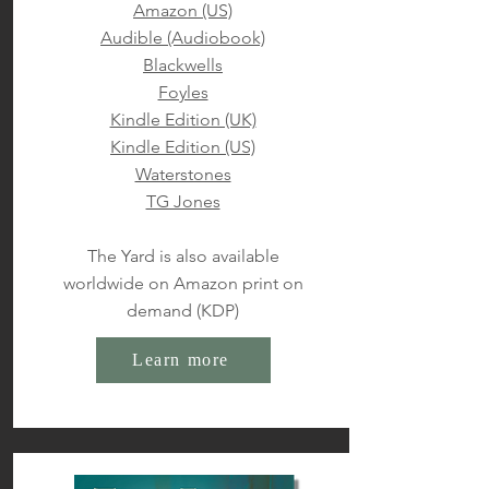
Amazon (US)
Audible (Audiobook)
Blackwells
Foyles
Kindle Edition (UK)
Kindle Edition (US)
Waterstones
TG Jones
The Yard is also available
worldwide on Amazon print on
demand (KDP)
Learn more