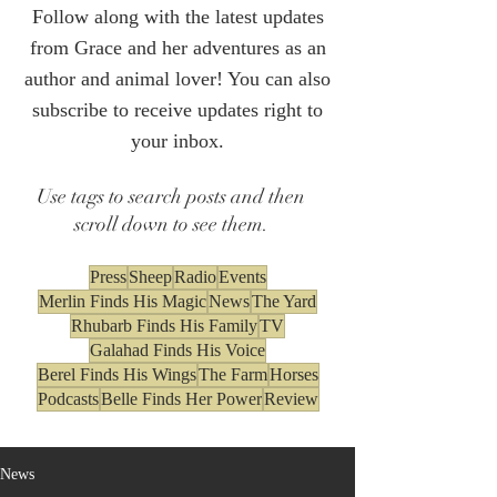
Follow along with the latest updates
from Grace and her adventures as an
author and animal lover! You can also
subscribe to receive updates right to
your inbox.
Use tags to search posts and then
scroll down to see them.
Press
Sheep
Radio
Events
Merlin Finds His Magic
News
The Yard
Rhubarb Finds His Family
TV
Galahad Finds His Voice
Berel Finds His Wings
The Farm
Horses
Podcasts
Belle Finds Her Power
Review
News