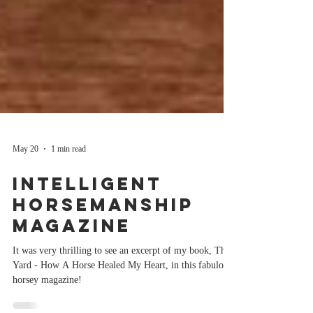
May 20
1 min read
Intelligent
Horsemanship
Magazine