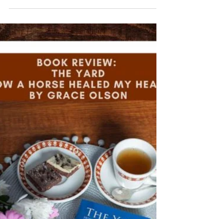
It was very thrilling to see an excerpt of my book, The
Yard - How A Horse Healed My Heart, in this fabulous
horsey magazine!