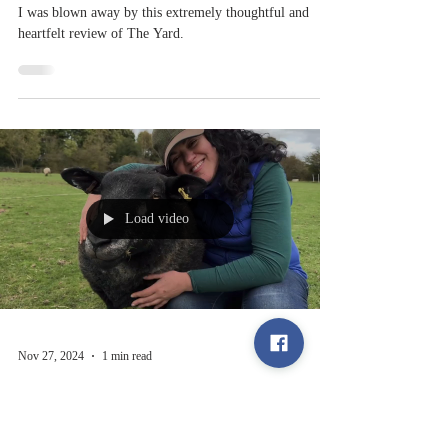
Sep 18, 2025
1 min read
Book Review
I was blown away by this extremely thoughtful and
heartfelt review of The Yard.
Load video