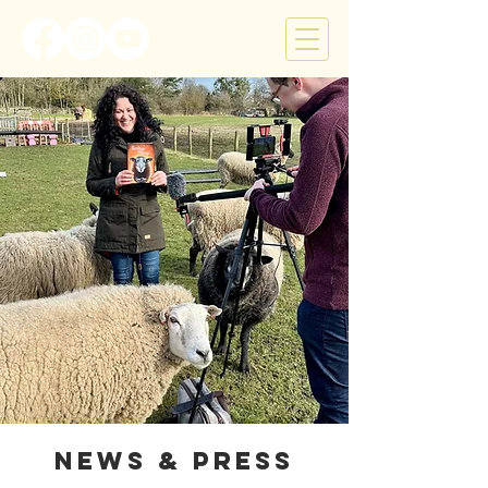
News & Press