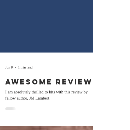
Jun 9
1 min read
Awesome Review!
I am absolutely thrilled to bits with this review by
fellow author, JM Lambert.