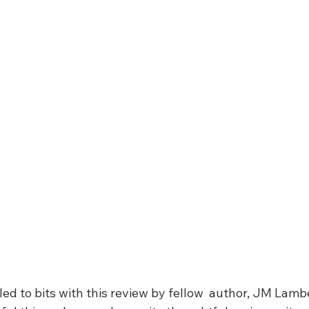
lled to bits with this review by fellow  author, JM Lambe