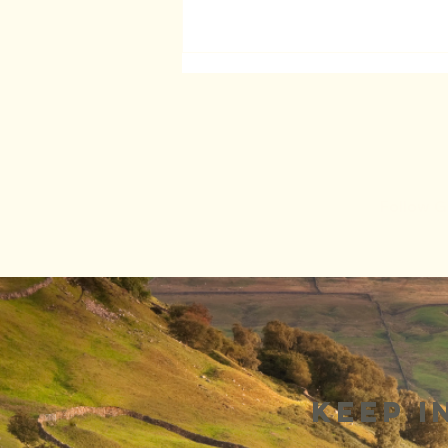
Follow G
Wow! Look at
this!
Keep i