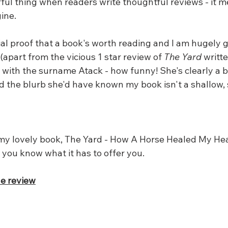
rful thing when readers write thoughtful reviews - it 
ine. 
al proof that a book's worth reading and I am hugely gr
apart from the vicious 1 star review of 
The Yard
 writte
 with the surname Atack - how funny! She's clearly a b
d the blurb she'd have known my book isn't a shallow, 
 my lovely book, The Yard - How A Horse Healed My Hear
t you know what it has to offer you.
he review