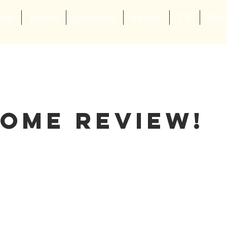
out
Books
Speaking
Events
TV
Ne
ome Review!