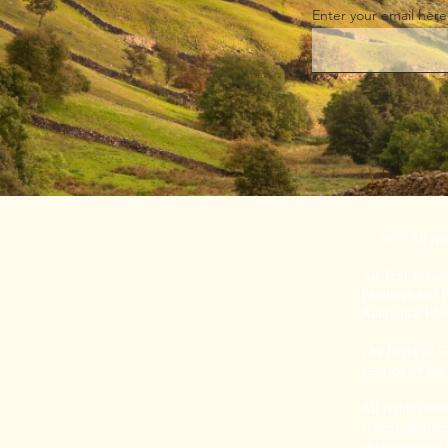
Enter your email here
© 2026
All rig
All Text © Co
P
aintings and
Additional Ph
The Right of Gr
asserted by her
All rights rese
system, or tran
photocopying, r