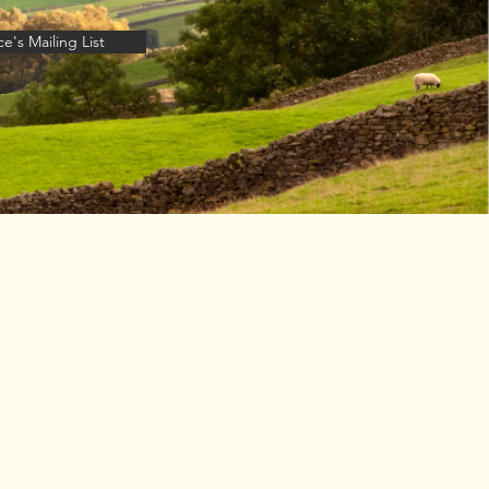
e's Mailing List