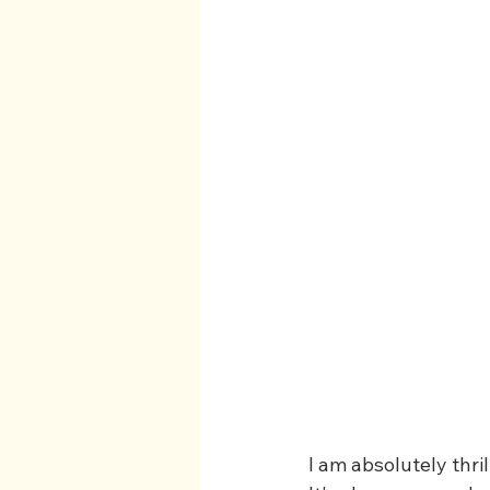
I am absolutely thri