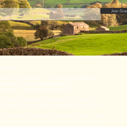
Join Grac
hts reserved.
pyright Grace Olson 2025 Contact:
grace@theyardbook.co.uk
 Photography © Copyright
Ruth Buchanan
2020.
otography © Copyright
Pooch and Ponies
2023.
ace Olson to be identified as the author of this work has been
 in accordance with the Copyright, Designs & Patents Act 1988.
rved. No part of this work may be reproduced, stored in a retrieval
smitted, in any form, or by any means (electronic, mechanical,
ecording or otherwise), without the prior written consent of the