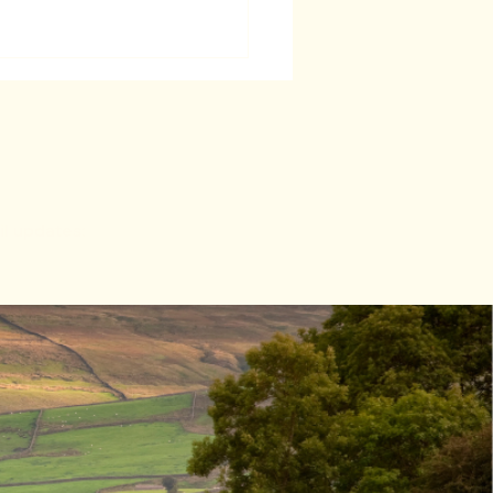
il updates:
thor Talk -
th July