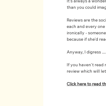
It's always a wonde
than you could imag
Reviews are the soci
each and every one (
ironically - someone
because if she'd rea
Anyway, I digress ....
If you haven't read
review which will le
Click here to read t