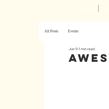
Home
Ab
All Posts
Events
Jun 9
1 min read
Awes