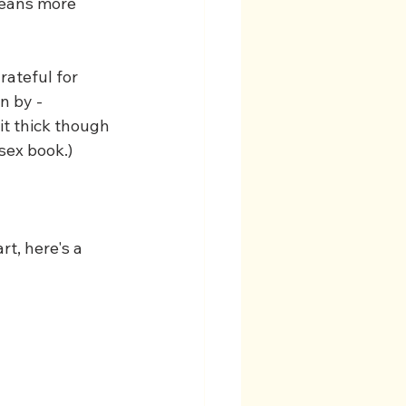
means more 
ateful for 
n by - 
it thick though 
sex book.)
t, here's a 