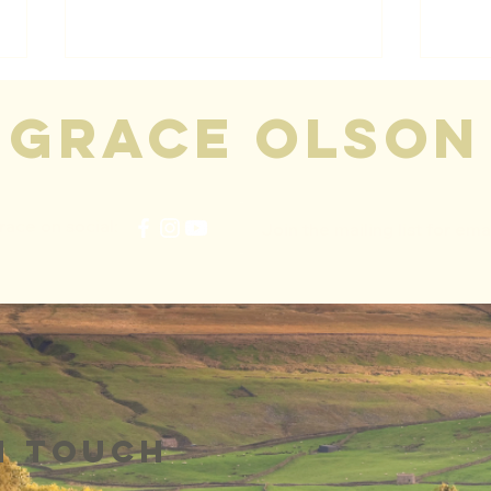
grace olson
race on social:
Join the mailing list for ema
Talk Radio
Au
Europe
19
Interview 🎉
n touch