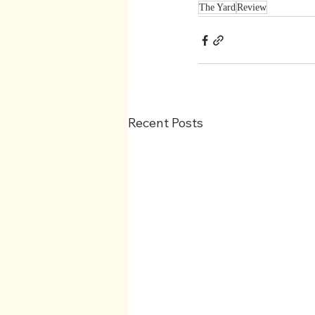
The Yard
Review
Recent Posts