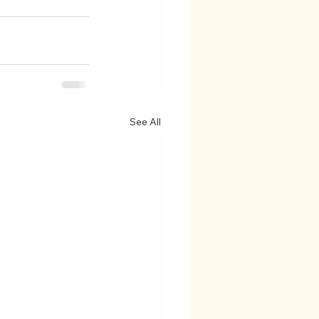
See All