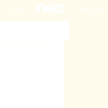
ws
Contact
Follow me on soc