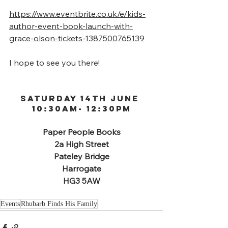
https://www.eventbrite.co.uk/e/kids-
author-event-book-launch-with-
grace-olson-tickets-1387500765139
I hope to see you there!
Saturday 14th June 
10:30am- 12:30PM
Paper People Books
2a High Street
Pateley Bridge
Harrogate
HG3 5AW
Events
Rhubarb Finds His Family