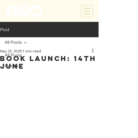
Post
All Posts
May 23, 2025
1 min read
All Posts
Book Launch: 14th
June
Events