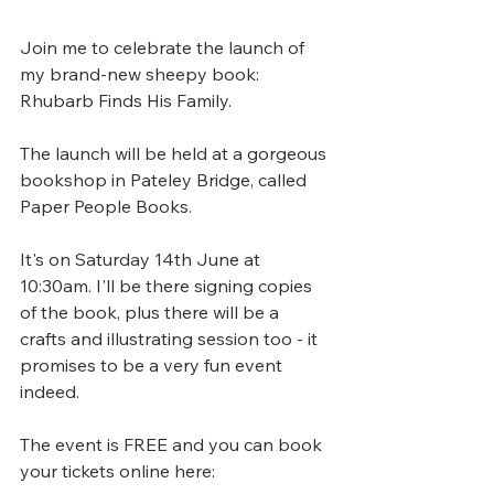
Join me to celebrate the launch of 
my brand-new sheepy book: 
Rhubarb Finds His Family.
The launch will be held at a gorgeous 
bookshop in Pateley Bridge, called 
Paper People Books. 
It's on Saturday 14th June at 
10:30am. I'll be there signing copies 
of the book, plus there will be a 
crafts and illustrating session too - it 
promises to be a very fun event 
indeed.
The event is FREE and you can book 
your tickets online here: