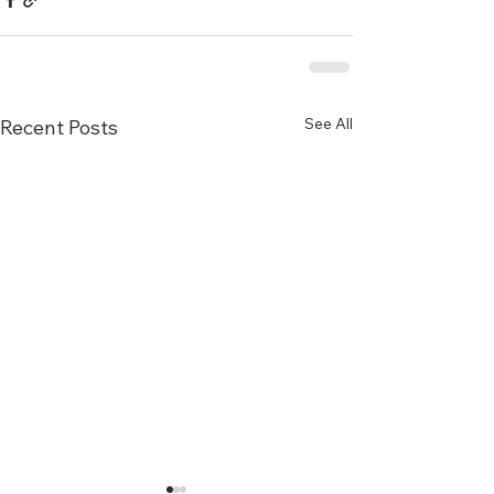
See All
Recent Posts