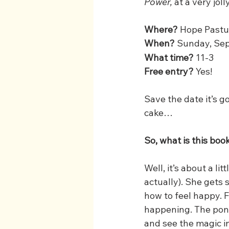
Power,
 at a very jol
Where? 
Hope Pastur
When? 
Sunday, Se
What time?
 11-3
Free entry?
 Yes! 
Save the date it’s go
cake…
So, what is this bo
Well, it’s about a l
actually). She gets 
how to feel happy. 
happening. The pony 
and see the magic in