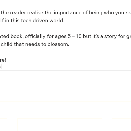
lp the reader realise the importance of being who you re
f in this tech driven world.
ated book, officially for ages 5 – 10 but it’s a story for
 child that needs to blossom.
re!
r