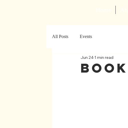
Home
Ab
All Posts
Events
Jun 24
1 min read
Book