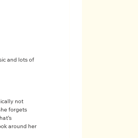
ic and lots of 
ically not 
she forgets 
hat’s 
look around her 