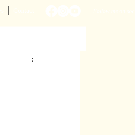
ws
Contact
Follow me on soc