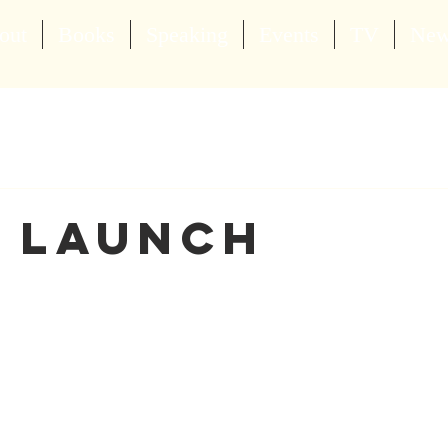
out
Books
Speaking
Events
TV
Ne
 Launch