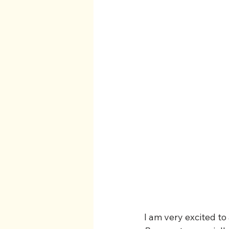
I am very excited to