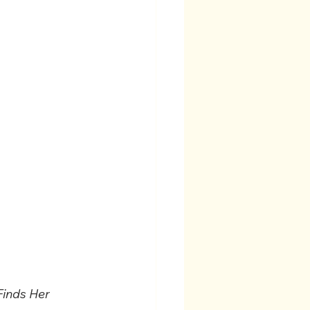
Finds Her 