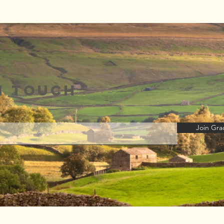
Talk Radio
Au
Europe
19
Interview 🎉
n touch
Join Grac