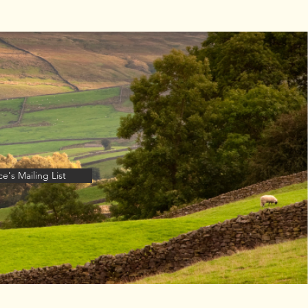
thor Talk -
th July
e's Mailing List