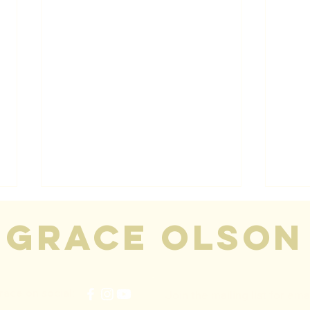
grace olson
race on social:
Join the mailing list for ema