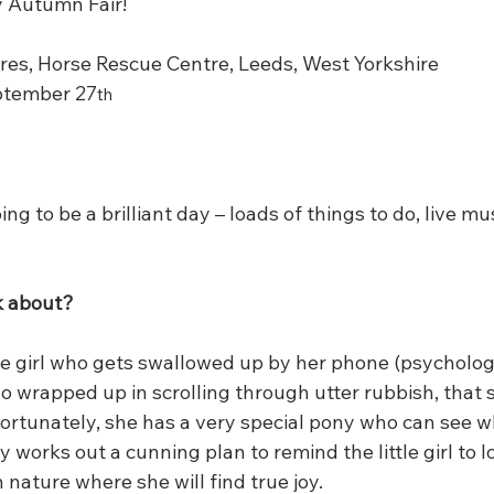
ly Autumn Fair!
es, Horse Rescue Centre, Leeds, West Yorkshire
ptember 27
th
ing to be a brilliant day – loads of things to do, live mus
ok about?
ittle girl who gets swallowed up by her phone (psycholog
so wrapped up in scrolling through utter rubbish, that 
Fortunately, she has a very special pony who can see w
works out a cunning plan to remind the little girl to 
 nature where she will find true joy.