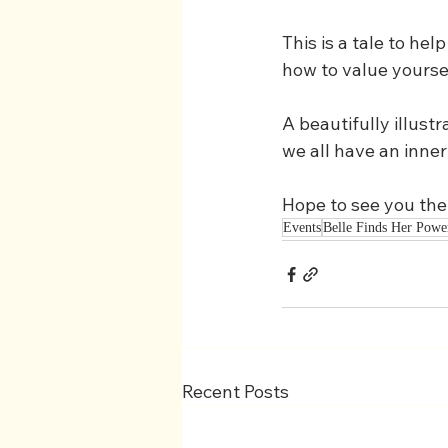
This is a tale to he
how to value yoursel
A beautifully illustr
we all have an inner
Hope to see you the
Events
Belle Finds Her Powe
Recent Posts