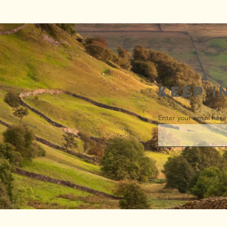
Wow! Look at
this!
Keep i
Enter your email here