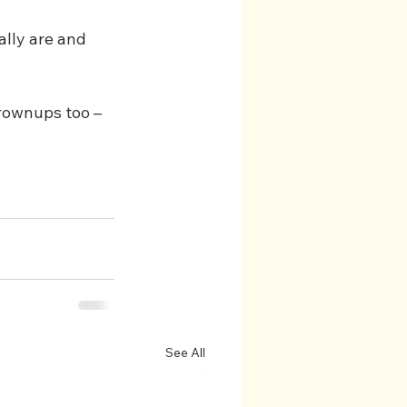
ally are and 
 grownups too – 
See All