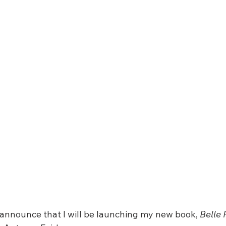
 announce that I will be launching my new book, 
Belle 