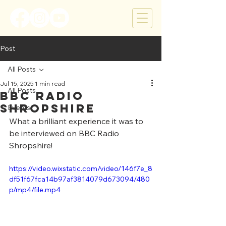
Post
All Posts
Jul 15, 2025
1 min read
All Posts
BBC Radio
Shropshire
Events
What a brilliant experience it was to 
be interviewed on BBC Radio 
Shropshire!
https://video.wixstatic.com/video/146f7e_8
df51f67fca14b97af3814079d673094/480
p/mp4/file.mp4