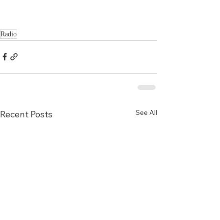
Radio
See All
Recent Posts