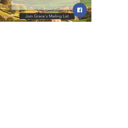
Join Grace's Mailing List
© 2026
All rights reserved.
All Text © Copyright Grace Olson 2025
Contact:
grace@theyardbook.co.uk
P
aintings and Photography © Copyright
Ruth Buchanan
2020.
Additional Photography © Copyright
Pooch and Ponies
2023.
The Right of Grace Olson to be identified
as the author of this work has been
asserted by her in accordance with the
Copyright, Designs & Patents Act 1988.