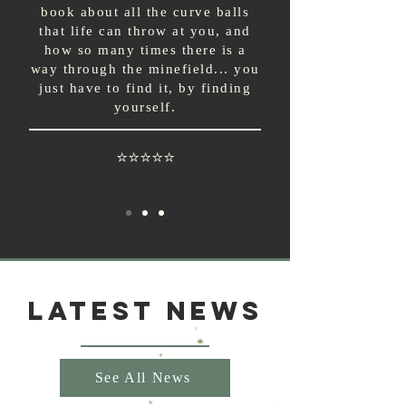
book about all the curve balls
that life can throw at you, and
how so many times there is a
way through the minefield... you
just have to find it, by finding
yourself.
⭐⭐⭐⭐⭐
Latest News
See All News