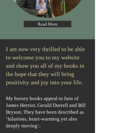
Read More
I am now very thrilled to be able
to welcome you to my website
and show you all of my books in
the hope that they will bring
positivity and joy into your life. ​
My horsey books appeal to fans of
James Herriot, Gerald Durrell and Bill
Bryson. They have been described as
‘hilarious, heart-warming yet also
deeply moving’.