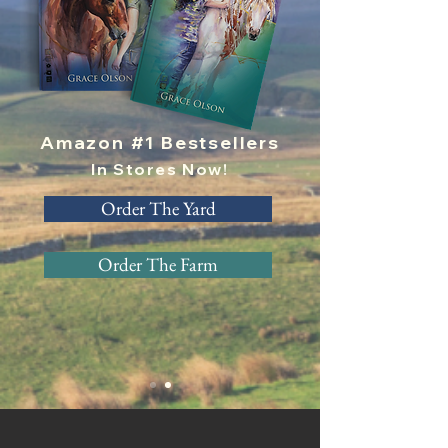
Amazon #1 Bestsellers
In Stores Now!
Order The Yard
Order The Farm