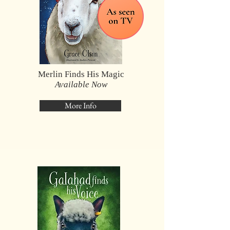
Merlin Finds His Magic
Available Now
More Info