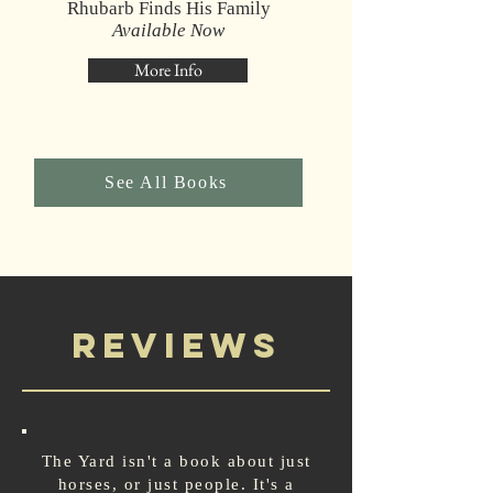
Rhubarb Finds His Family
Available Now
More Info
See All Books
Reviews
The Yard isn't a book about just
horses, or just people. It's a