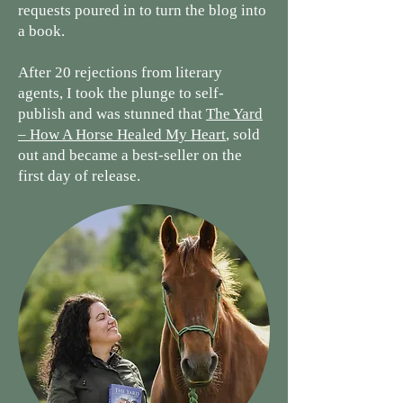
requests poured in to turn the blog into
a book.
After 20 rejections from literary
agents, I took the plunge to self-
publish and was stunned that
The Yard
– How A Horse Healed My Heart
, sold
out and became a best-seller on the
first day of release.