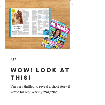
Jul 7
Wow! Look at
this!
I’m very thrilled to reveal a short story that I
wrote for My Weekly magazine.