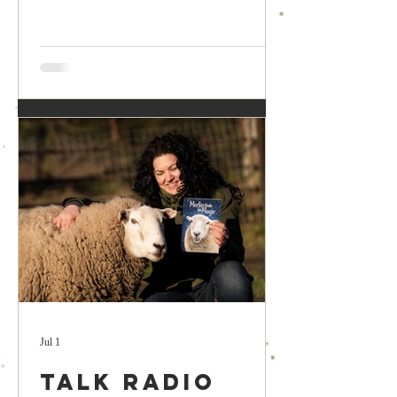
Jul 1
Talk Radio