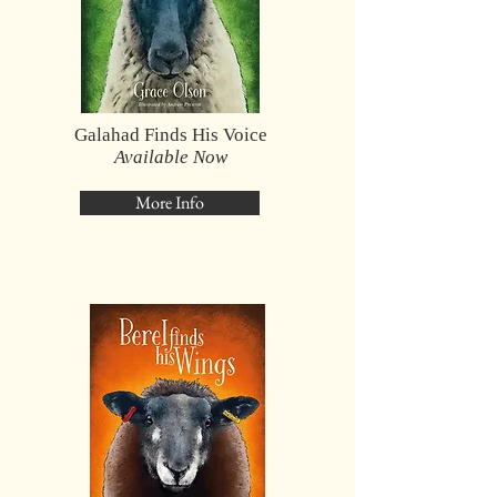
Galahad Finds His Voice
Available Now
More Info