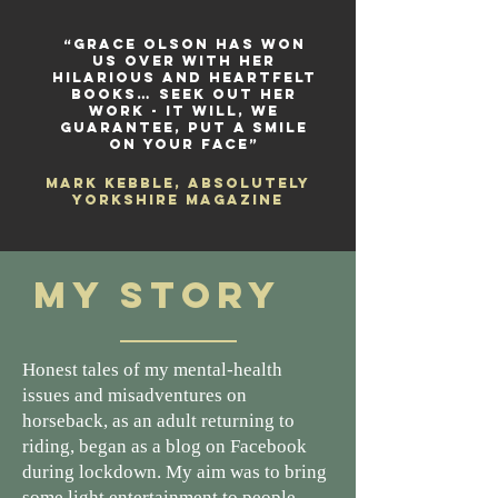
“Grace Olson has won
us over with her
hilarious and heartfelt
books… seek out her
work - it will, we
guarantee, put a smile
on your face”
Mark Kebble, Absolutely
Yorkshire Magazine
My Story
Honest tales of my mental-health
issues and misadventures on
horseback, as an adult returning to
riding, began as a blog on Facebook
during lockdown. My aim was to bring
some light entertainment to people