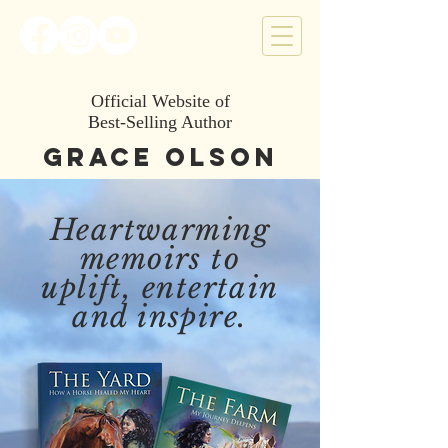
Official Website of
Best-Selling Author
Grace Olson
Heartwarming
memoirs to
uplift, entertain
and inspire.