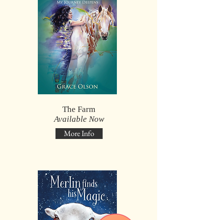
The Farm
Available Now
More Info