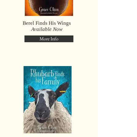
Berel Finds His Wings
Available Now
More Info