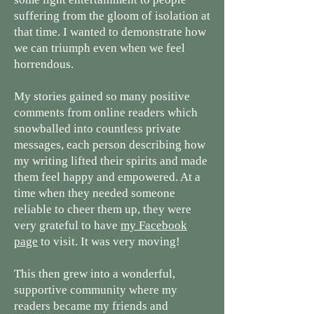
suffering from the gloom of isolation at
that time. I wanted to demonstrate how
we can triumph even when we feel
horrendous.
My stories gained so many positive
comments from online readers which
snowballed into countless private
messages, each person describing how
my writing lifted their spirits and made
them feel happy and empowered. At a
time when they needed someone
reliable to cheer them up, they were
very grateful to have
my Facebook
page
to visit. It was very moving!
This then grew into a wonderful,
supportive community where my
readers became my friends and