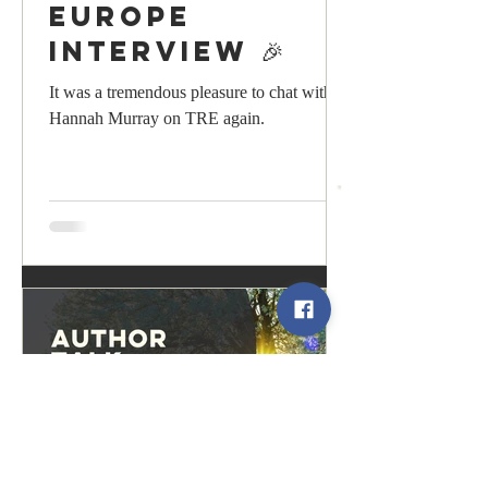
Europe
Interview 🎉
It was a tremendous pleasure to chat with
Hannah Murray on TRE again.