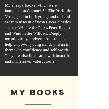
My sheepy books, which were
launched on Channel 5’s The Yorkshire
Vet, appeal to both young and old and
are reminiscent of yester-year classics
such as Winnie the Pooh, Peter Rabbit
and Wind in the Willows. Deeply
meaningful yet adventurous tales to
help empower young minds and instil
them with confidence and self-worth.
They are also illustrated with beautiful
and immersive, watercolours.
My Books