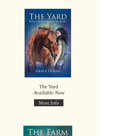
The Yard
Available Now
More Info